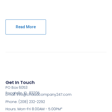
Read More
Get In Touch
PO Box 6053
Pocatello, ID 83205
Email: info@chaudcompany247.com
Phone: (208) 232-2292
Hours: Mon-Fri 8:00AM - 5:00PM*