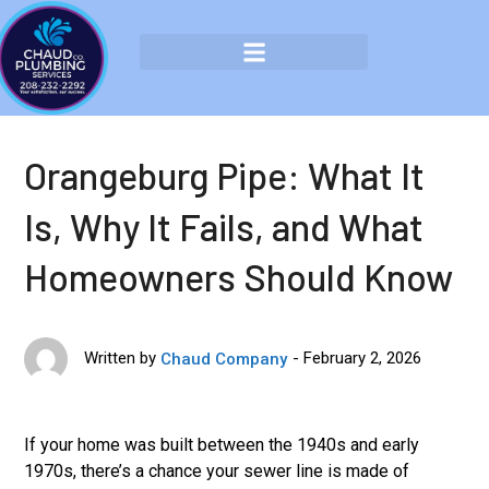
Orangeburg Pipe: What It
Is, Why It Fails, and What
Homeowners Should Know
February 2, 2026
Written by
Chaud Company
If your home was built between the 1940s and early
1970s, there’s a chance your sewer line is made of