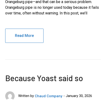
Orangeburg pipe—and that can be a serious problem.
Orangeburg pipe is no longer used today because it fails
over time, often without warning. In this post, we’ll
Read More
Because Yoast said so
January 30, 2026
Written by
Chaud Company