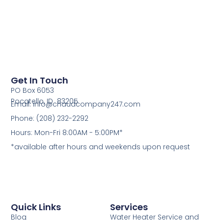
Get In Touch
PO Box 6053
Pocatello, ID 83205
Email: info@chaudcompany247.com
Phone: (208) 232-2292
Hours: Mon-Fri 8:00AM - 5:00PM*
*available after hours and weekends upon request
Quick Links
Services
Blog
Water Heater Service and