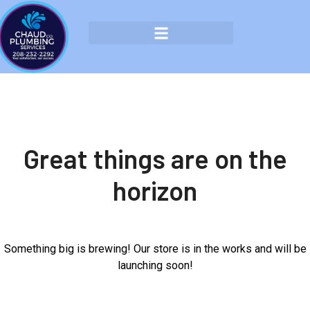
Great things are on the
horizon
Something big is brewing! Our store is in the works and will be
launching soon!