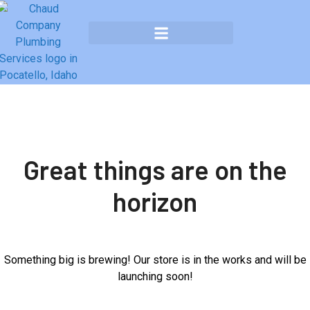
Great things are on the
horizon
Something big is brewing! Our store is in the works and will be
launching soon!