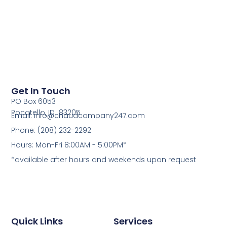
Get In Touch
PO Box 6053
Pocatello, ID 83205
Email: info@chaudcompany247.com
Phone: (208) 232-2292
Hours: Mon-Fri 8:00AM - 5:00PM*
*available after hours and weekends upon request
Quick Links
Services