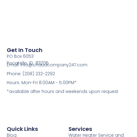
Get In Touch
PO Box 6053
Pocatello, ID 83205
Email: info@chaudcompany247.com
Phone: (208) 232-2292
Hours: Mon-Fri 8:00AM - 5:00PM*
*available after hours and weekends upon request
Quick Links
Services
Blog
Water Heater Service and