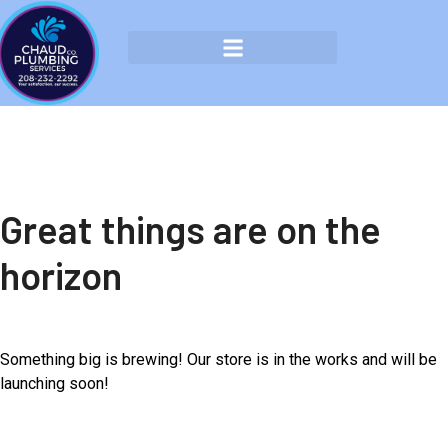
Great things are on the
horizon
Something big is brewing! Our store is in the works and will be
launching soon!