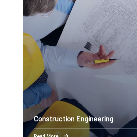
Construction Engineering
Read More