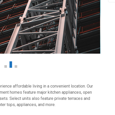
ience affordable living in a convenient location. Our
tment homes feature major kitchen appliances, open
sets. Select units also feature private terraces and
ter tops, appliances, and more.