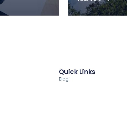
Quick Links
Blog