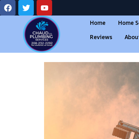
Home
Home S
Reviews
Abou