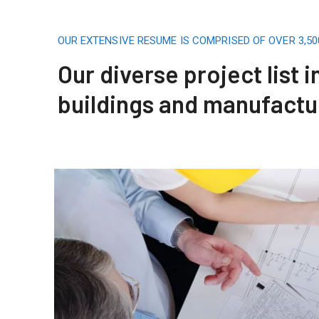
OUR EXTENSIVE RESUME IS COMPRISED OF OVER 3,5
Our diverse project list 
buildings and manufactu