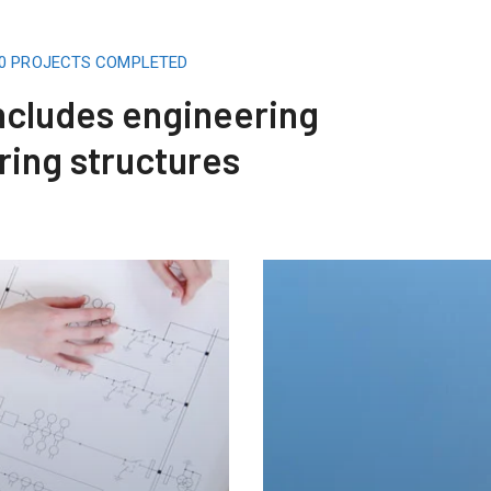
00 PROJECTS COMPLETED
includes engineering
ring structures