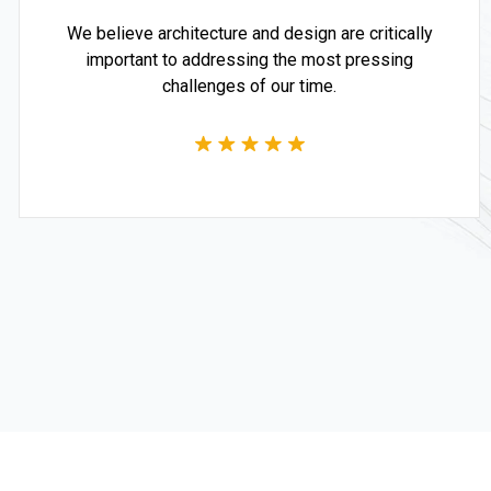
We believe architecture and design are critically
important to addressing the most pressing
challenges of our time.