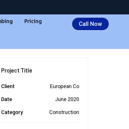
mbing
Pricing
Call Now
Project Title
Client
European Co
Date
June 2020
Category
Construction