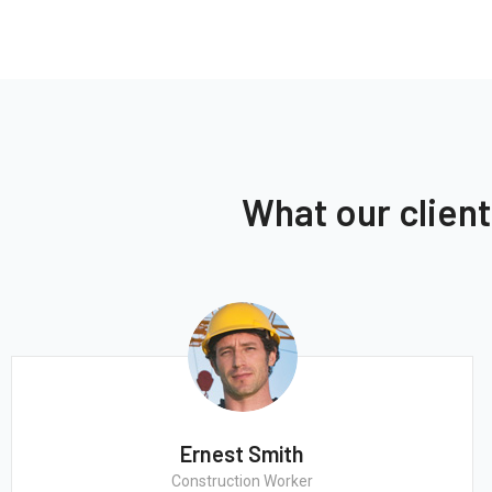
What our clien
Ernest Smith
Construction Worker