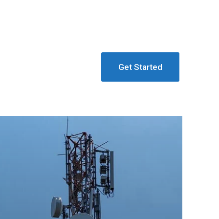
Get Started