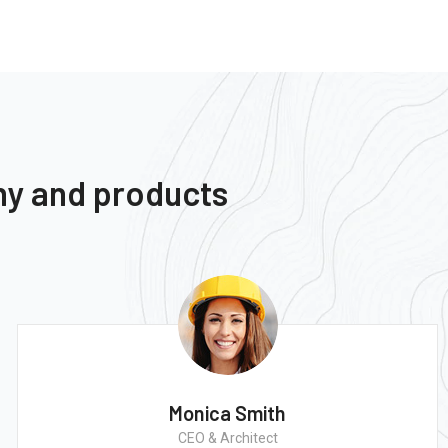
ny and products
Monica Smith
CEO & Architect