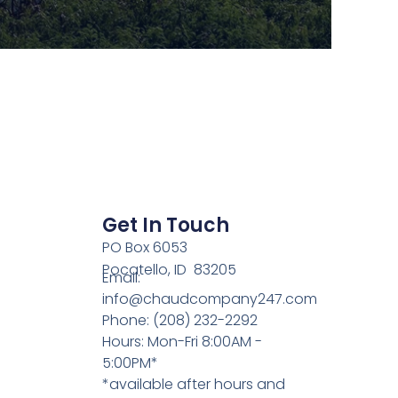
Get In Touch
PO Box 6053
Pocatello, ID 83205
Email:
info@chaudcompany247.com
Phone: (208) 232-2292
Hours: Mon-Fri 8:00AM -
5:00PM*
*available after hours and