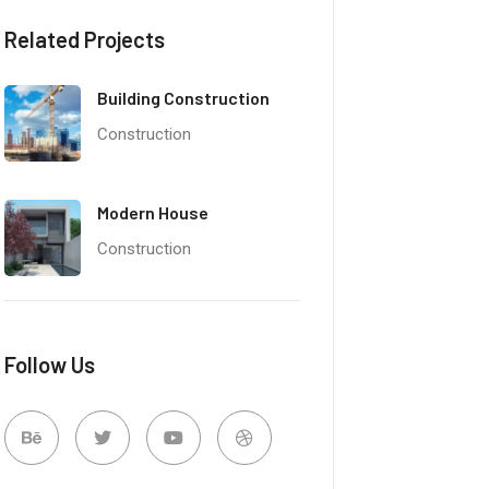
Related Projects
Building Construction
Construction
Modern House
Construction
Follow Us