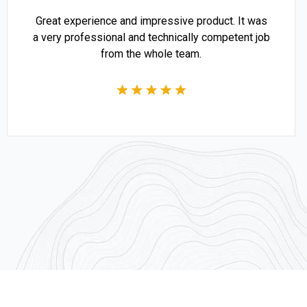
Great experience and impressive product. It was
a very professional and technically competent job
from the whole team.