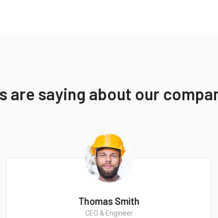
ts are saying about our compa
Thomas Smith
CEO & Engineer