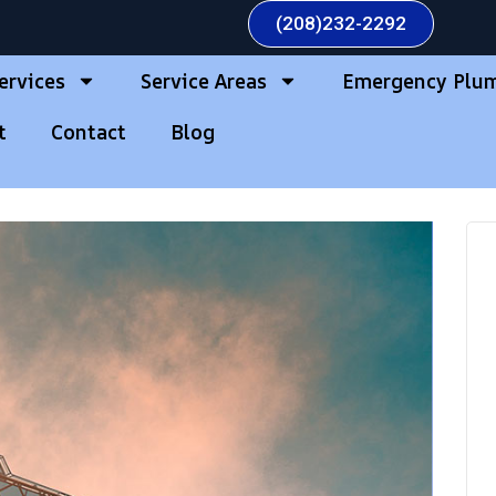
(208)232-2292
ervices
Service Areas
Emergency Plu
t
Contact
Blog