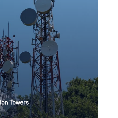
ion Towers