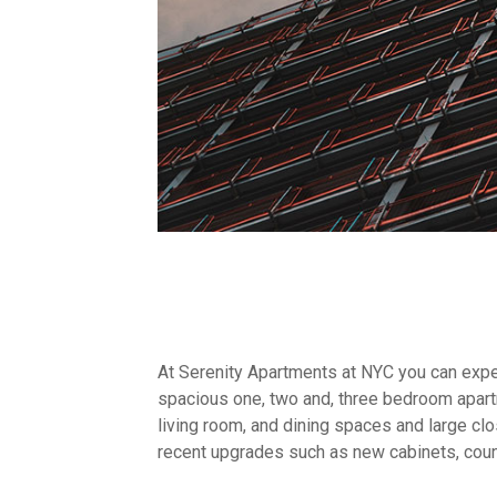
At Serenity Apartments at NYC you can exper
spacious one, two and, three bedroom apar
living room, and dining spaces and large clo
recent upgrades such as new cabinets, coun