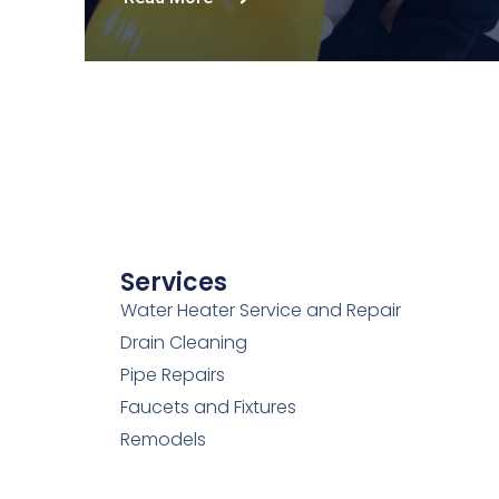
Services
Water Heater Service and Repair
Drain Cleaning
Pipe Repairs
Faucets and Fixtures
Remodels