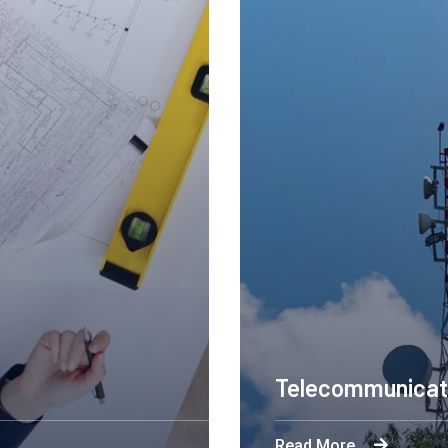
Telecommunicat
Read More