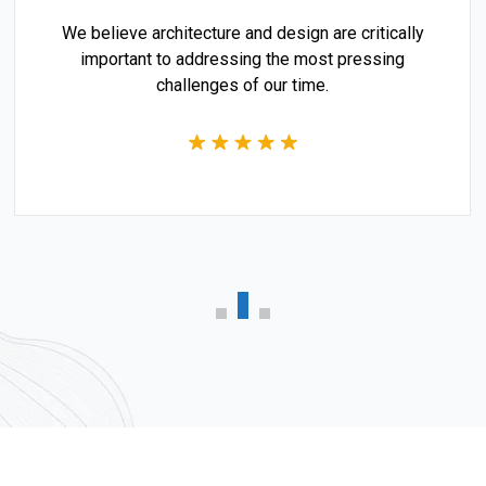
We believe architecture and design are critically
important to addressing the most pressing
challenges of our time.