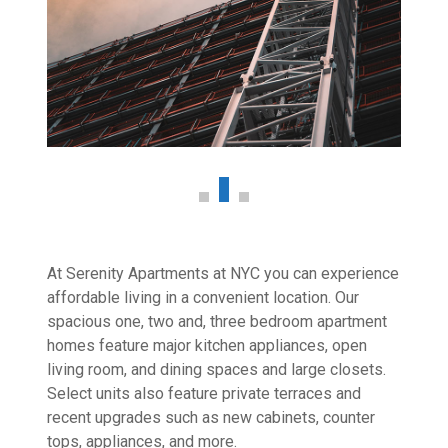
At Serenity Apartments at NYC you can experience
affordable living in a convenient location. Our
spacious one, two and, three bedroom apartment
homes feature major kitchen appliances, open
living room, and dining spaces and large closets.
Select units also feature private terraces and
recent upgrades such as new cabinets, counter
tops, appliances, and more.