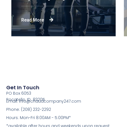
Read More
Get In Touch
PO Box 6053
Pocatello, ID 83205
Email: info@chaudcompany247.com
Phone: (208) 232-2292
Hours: Mon-Fri 8:00AM - 5:00PM*
*available after hours and weekends upon request