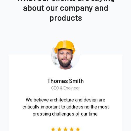
about our company and
products
Thomas Smith
CEO & Engineer
We believe architecture and design are
critically important to addressing the most
pressing challenges of our time.