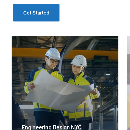
Get Started
Engineering Design NYC