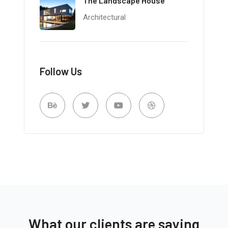
The Landscape House
Architectural
Follow Us
What our clients are saying