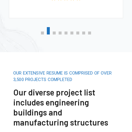
OUR EXTENSIVE RESUME IS COMPRISED OF OVER
3,500 PROJECTS COMPLETED
Our diverse project list
includes engineering
buildings and
manufacturing structures