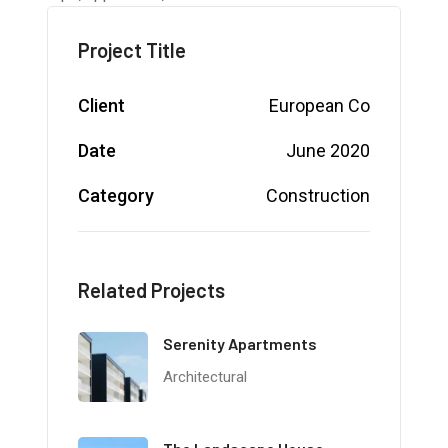
Project Title
Client
European Co
Date
June 2020
Category
Construction
Related Projects
Serenity Apartments
Architectural